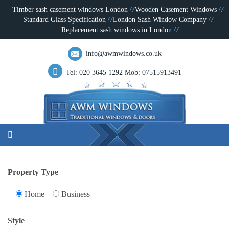
Timber sash casement windows London
Wooden Casement Windows
Standard Glass Specification
London Sash Window Company
Replacement sash windows in London
info@awmwindows.co.uk
Tel: 020 3645 1292
Mob: 07515913491
Property Type
Home
Business
Style