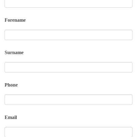
Forename
Surname
Phone
Email