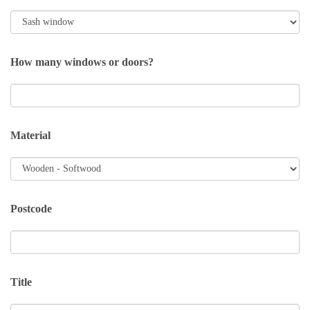
How many windows or doors?
Material
Postcode
Title