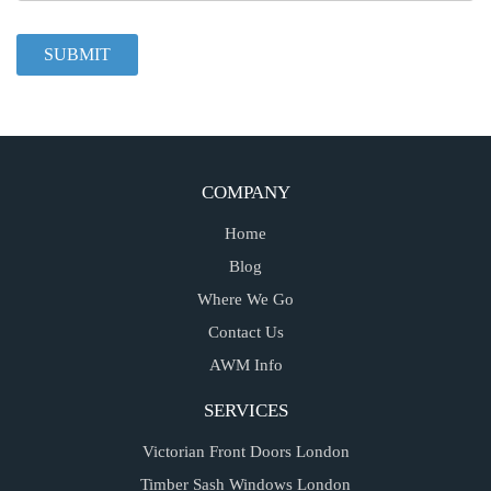
COMPANY
Home
Blog
Where We Go
Contact Us
AWM Info
SERVICES
Victorian Front Doors London
Timber Sash Windows London