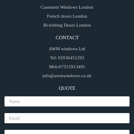
Casement Windows London
French doors London
Bi-folding Doors London
CONTACT
AWM windows Ltd
Tel: 02036451292
Mob:07515913491
info@awmwindows.co.uk
QUOTE