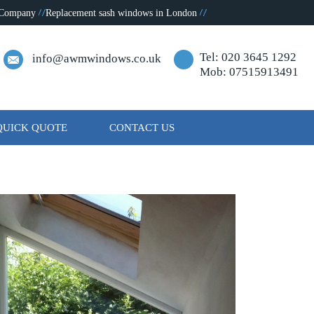
 Company
Replacement sash windows in London
Tel: 020 3645 1292
info@awmwindows.co.uk
Mob: 07515913491
QUICK QUOTE
CONTACT US