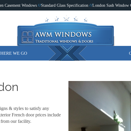
en Casement Windows
Standard Glass Specification
London Sash Window
HERE WE GO
ndon
igns & styles to satisfy any
terior French door prices include
from our facility.