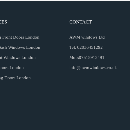
CES
CONTACT
an Front Doors London
AWM windows Ltd
Sash Windows London
Tel: 02036451292
nt Windows London
Mob:07515913491
doors London
info@awmwindows.co.uk
ing Doors London