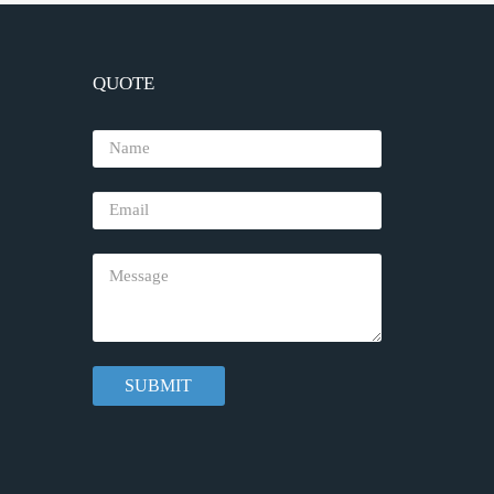
QUOTE