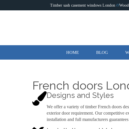
Timber sash casement windows London
Wood
HOME
BLOG
W
French doors Lo
Designs and Styles
We offer a variety of timber French doors des
exterior door requirement. Our competitive ex
installation and full manufacturers guarantees 