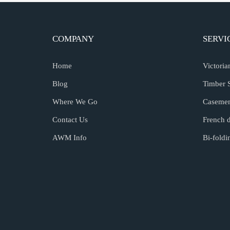
COMPANY
SERVI
Home
Victori
Blog
Timber 
Where We Go
Caseme
Contact Us
French 
AWM Info
Bi-fold