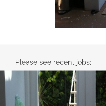
Please see recent jobs: