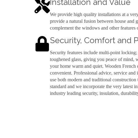
Installation and Value
We provide high quality installations at a ver
provide a natural fusion between house and g
complement the windows and other features o
Security, Comfort and
Security features include multi-point locking;
toughened glass, giving you peace of mind, w
your home warm and quiet. Wooden French doo
convenient. Professional advice, service and 
use both modern and traditional construction 
standard and we incorporate the very latest i
industry leading security, insulation, durability