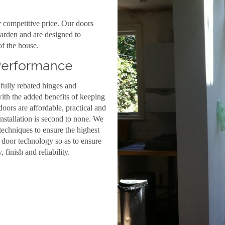
y competitive price. Our doors
arden and are designed to
f the house.
 Performance
 fully rebated hinges and
ith the added benefits of keeping
rs are affordable, practical and
installation is second to none. We
techniques to ensure the highest
n door technology so as to ensure
, finish and reliability.