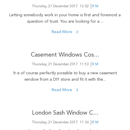
Thursday, 21 December 2017
12:02
R M
Letting somebody work in your home is first and foremost a
question of trust. You are looking for a ...
Read More
Casement Windows Cos...
Thursday, 21 December 2017
11:53
R M
It is of course perfectly possible to buy a new casement
window from a DIY store and fit it with the...
Read More
London Sash Window C...
Thursday, 21 December 2017
11:36
R M