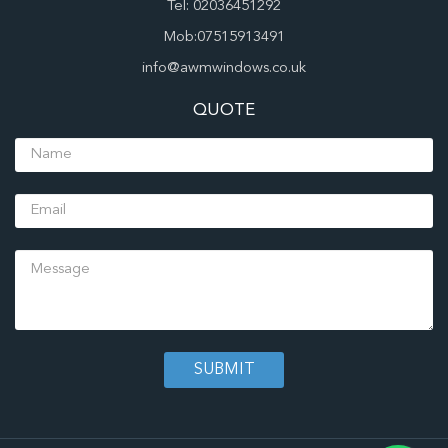
Tel: 02036451292
Mob:07515913491
info@awmwindows.co.uk
QUOTE