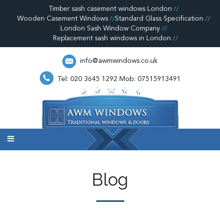
Timber sash casement windows London
Wooden Casement Windows
Standard Glass Specification
London Sash Window Company
Replacement sash windows in London
info@awmwindows.co.uk
Tel: 020 3645 1292
Mob: 07515913491
Blog