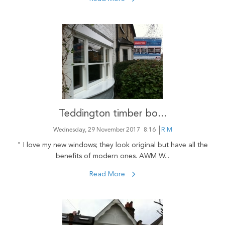
Teddington timber bo...
Wednesday, 29 November 2017
8:16
R M
" I love my new windows; they look original but have all the
benefits of modern ones. AWM W...
Read More