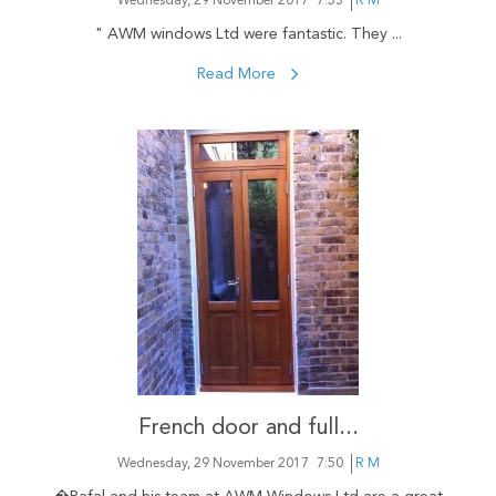
Wednesday, 29 November 2017
7:53
R M
" AWM windows Ltd were fantastic. They ...
Read More
French door and full...
Wednesday, 29 November 2017
7:50
R M