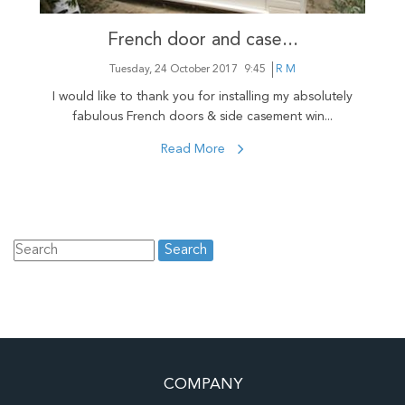
French door and case...
Tuesday, 24 October 2017
9:45
R M
I would like to thank you for installing my absolutely
fabulous French doors & side casement win...
Read More
COMPANY