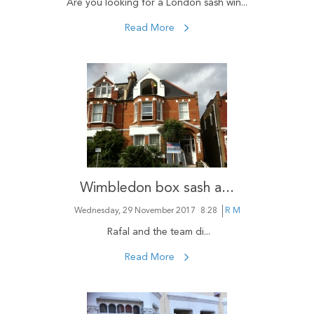
Are you looking for a London sash win...
Read More
Wimbledon box sash a...
Wednesday, 29 November 2017
8:28
R M
Rafal and the team di...
Read More