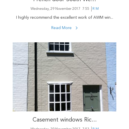
Wednesday, 29 November 2017
7:55
R M
I highly recommend the excellent work of AWM win...
Read More
Casement windows Ric...