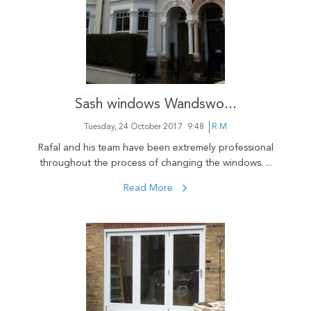
Sash windows Wandswo...
Tuesday, 24 October 2017
9:48
R M
Rafal and his team have been extremely professional
throughout the process of changing the windows. ...
Read More