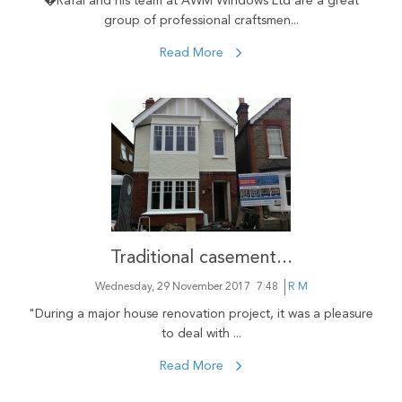
�Rafal and his team at AWM Windows Ltd are a great
group of professional craftsmen...
Read More
Traditional casement...
Wednesday, 29 November 2017
7:48
R M
"During a major house renovation project, it was a pleasure
to deal with ...
Read More