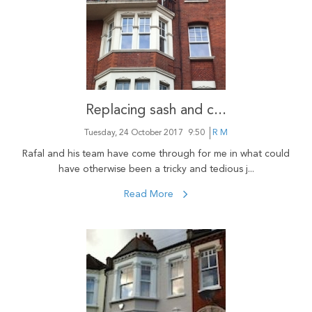
Replacing sash and c...
Tuesday, 24 October 2017
9:50
R M
Rafal and his team have come through for me in what could
have otherwise been a tricky and tedious j...
Read More