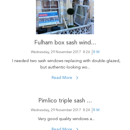
Fulham box sash wind...
Wednesday, 29 November 2017
8:26
R M
I needed two sash windows replacing with double-glazed,
but authentic-looking wo...
Read More
Pimlico triple sash ...
Wednesday, 29 November 2017
8:24
R M
Very good quality windows a...
Read More