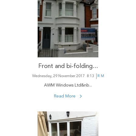
Front and bi-folding...
Wednesday, 29 November 2017
8:13
R M
AWM Windows Ltd&nb...
Read More