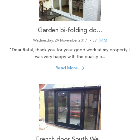
Garden bi-folding do...
Wednesday, 29 November 2017
7:57
R M
"Dear Rafal, thank you for your good work at my property. I
was very happy with the quality o...
Read More
French door South We...