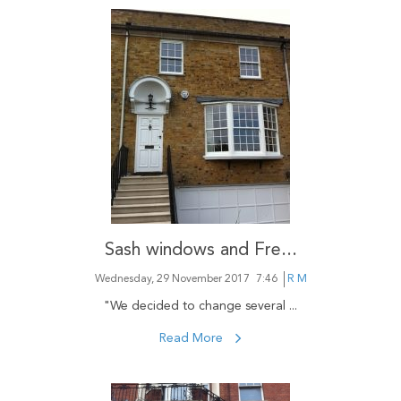
Sash windows and Fre...
Wednesday, 29 November 2017
7:46
R M
"We decided to change several ...
Read More