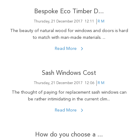
Bespoke Eco Timber D...
Thursday, 21 December 2017
12:11
R M
The beauty of natural wood for windows and doors is hard
to match with man-made materials. ...
Read More
Sash Windows Cost
Thursday, 21 December 2017
12:06
R M
The thought of paying for replacement sash windows can
be rather intimidating in the current clim...
Read More
How do you choose a ...