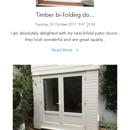
Timber bi-folding do...
Tuesday, 24 October 2017
9:47
R M
I am absolutely delighted with my new bifold patio doors -
they look wonderful and are great quality...
Read More