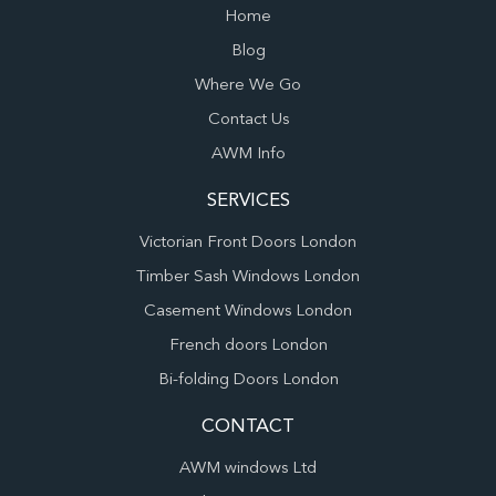
Home
Blog
Where We Go
Contact Us
AWM Info
SERVICES
Victorian Front Doors London
Timber Sash Windows London
Casement Windows London
French doors London
Bi-folding Doors London
CONTACT
AWM windows Ltd