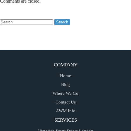
Comments are closed.
COMPANY
Home
Blog
Where We Go
Contact Us
AWM Info
SERVICES