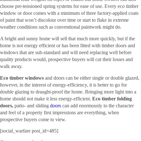
choose pre-tensioned spring systems for ease of use. Every eco timber
window or door comes with a minimum of three factory-applied coats
of paint that won’t discolour over time or start to flake in extreme
weather conditions such as conventional paintwork might do.
A bright and sunny home will sell that much more quickly, but if the
home is not energy efficient or has been fitted with timber doors and
windows that are sub-standard and will need replacing well before
quality products would, prospective buyers will cut their losses and
walk away.
Eco timber windows
and doors can be either single or double glazed,
however, in the interest of energy-efficiency, it is better to go for
double glazing to draught-proof the home. Bringing more light into a
home should not make it less energy-efficient.
Eco timber folding
doors,
patio- and sliding
doors
can add enormously to the character
and feel of a property first impressions are everything, when
prospective buyers come to view.
[social_warfare post_id=485]