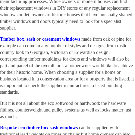
manufacturing processes. While owners of modern houses can find
their replacement windows in DIY stores or any regular replacement
windows outlet, owners of historic houses that have unusually shaped
timber windows and doors typically need to look for a specialist
supplier.
Timber box, sash
or
casement windows
made from oak or pine for
example can come in any number of styles and designs, from rustic
country look to Georgian, Victorian or Edwardian design;
corresponding timber mouldings for doors and windows will also be
part and parcel of the overall look a homeowner would like to achieve
for their historic home. When choosing a supplier for a home or
business located in a conservation area or for a property that is listed, it
is important to check the supplier manufactures to listed building
standards.
But it is not all about the eco softwood or hardwood: the hardware
fittings, counterweight and pulley systems as well as locks matter just
as much.
Bespoke eco timber box sash windows
can be supplied with
traditional lead weights on ropes or chains but home owners can also