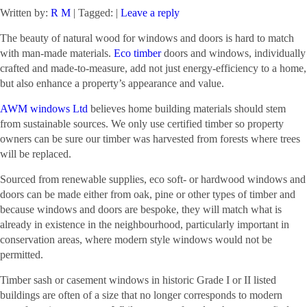
Written by:
R M
| Tagged: |
Leave a reply
The beauty of natural wood for windows and doors is hard to match
with man-made materials.
Eco timber
doors and windows, individually
crafted and made-to-measure, add not just energy-efficiency to a home,
but also enhance a property’s appearance and value.
AWM windows Ltd
believes home building materials should stem
from sustainable sources. We only use certified timber so property
owners can be sure our timber was harvested from forests where trees
will be replaced.
Sourced from renewable supplies, eco soft- or hardwood windows and
doors can be made either from oak, pine or other types of timber and
because windows and doors are bespoke, they will match what is
already in existence in the neighbourhood, particularly important in
conservation areas, where modern style windows would not be
permitted.
Timber sash or casement windows in historic Grade I or II listed
buildings are often of a size that no longer corresponds to modern