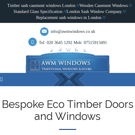
Timber sash casement windows London
Wooden Casement Windows
Standard Glass Specification
London Sash Window Company
Replacement sash windows in London
info@awmwindows.co.uk
Tel: 020 3645 1292
Mob: 07515913491
Bespoke Eco Timber Doors
and Windows