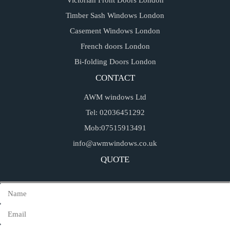
Victorian Front Doors London
Timber Sash Windows London
Casement Windows London
French doors London
Bi-folding Doors London
CONTACT
AWM windows Ltd
Tel: 02036451292
Mob:07515913491
info@awmwindows.co.uk
QUOTE